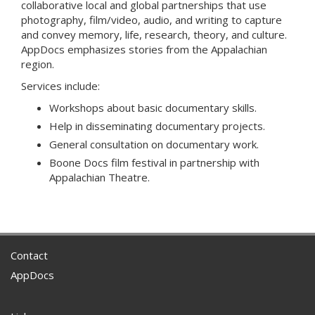
collaborative local and global partnerships that use
photography, film/video, audio, and writing to capture
and convey memory, life, research, theory, and culture.
AppDocs emphasizes stories from the Appalachian
region.
Services include:
Workshops about basic documentary skills.
Help in disseminating documentary projects.
General consultation on documentary work.
Boone Docs film festival in partnership with
Appalachian Theatre.
Contact
AppDocs