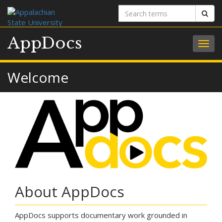
Search
Sear
terms
AppDocs
Togg
navig
Welcome
About AppDocs
AppDocs supports documentary work grounded in